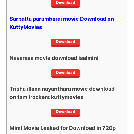
Download
Sarpatta parambarai movie Download on
KuttyMovies
Download
Navarasa movie download isaimini
Download
Trisha illana nayanthara movie download
on tamilrockers kuttymovies
Download
Mimi Movie Leaked for Download in 720p