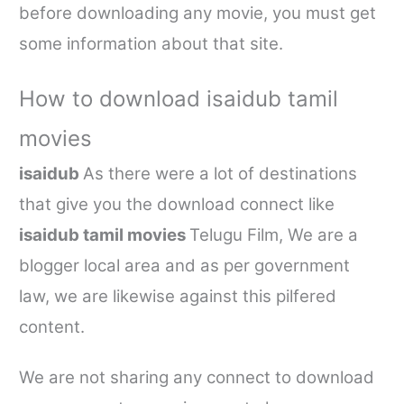
before downloading any movie, you must get
some information about that site.
How to download
isaidub tamil
movies
isaidub
As there were a lot of destinations
that give you the download connect like
isaidub tamil movies
Telugu Film, We are a
blogger local area and as per government
law, we are likewise against this pilfered
content.
We are not sharing any connect to download