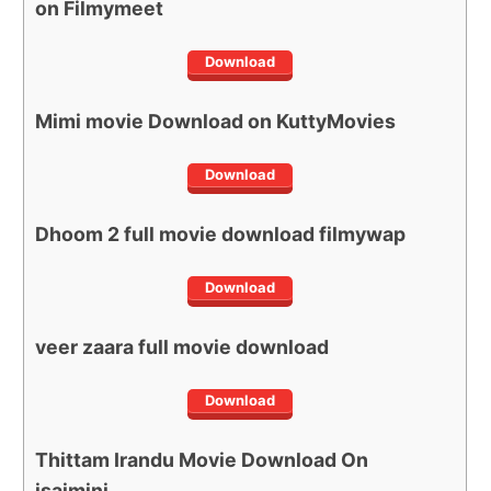
on Filmymeet
Download
Mimi movie Download on KuttyMovies
Download
Dhoom 2 full movie download filmywap
Download
veer zaara full movie download
Download
Thittam Irandu Movie Download On
isaimini