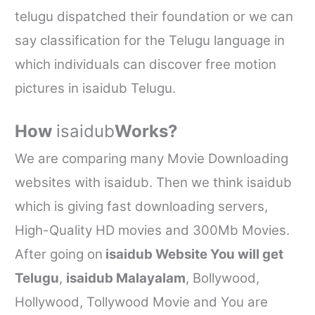
telugu dispatched their foundation or we can
say classification for the Telugu language in
which individuals can discover free motion
pictures in
isaidub
Telugu.
How
isaidub
Works?
We are comparing many Movie Downloading
websites with
isaidub
. Then we think
isaidub
which is giving fast downloading servers,
High-Quality HD movies and 300Mb Movies.
After going on
isaidub
Website You will get
Telugu
,
isaidub
Malayalam
, Bollywood,
Hollywood, Tollywood Movie and You are