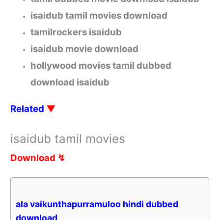
isaidub tamil movies download
tamilrockers isaidub
isaidub movie download
hollywood movies tamil dubbed
download isaidub
Related
▼
isaidub tamil movies
Download ↯
ala vaikunthapurramuloo hindi dubbed
download