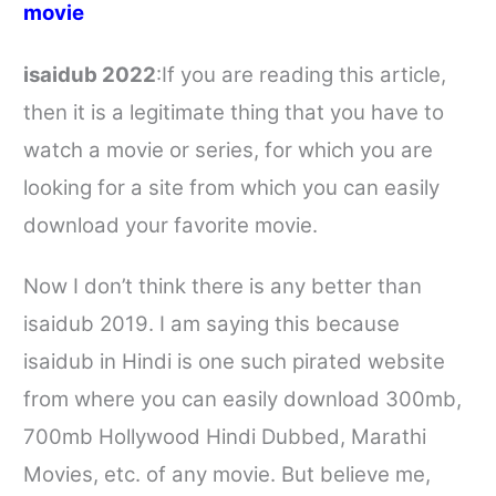
movie
isaidub
2022
:If you are reading this article,
then it is a legitimate thing that you have to
watch a movie or series, for which you are
looking for a site from which you can easily
download your favorite movie.
Now I don’t think there is any better than
isaidub
2019. I am saying this because
isaidub
in Hindi is one such pirated website
from where you can easily download 300mb,
700mb Hollywood Hindi Dubbed, Marathi
Movies, etc. of any movie. But believe me,