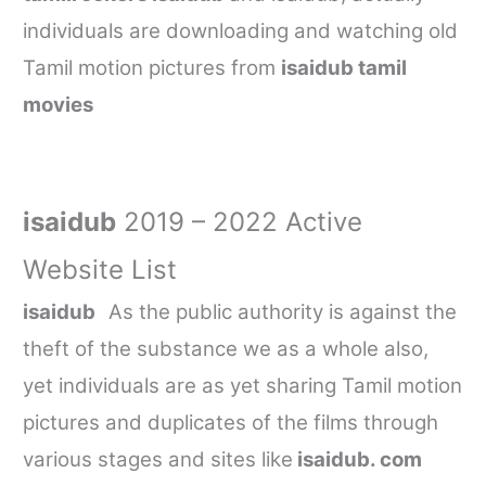
individuals are downloading and watching old
Tamil motion pictures from
isaidub tamil
movies
isaidub
2019 – 2022 Active
Website List
isaidub
As the public authority is against the
theft of the substance we as a whole also,
yet individuals are as yet sharing Tamil motion
pictures and duplicates of the films through
various stages and sites like
isaidub. com