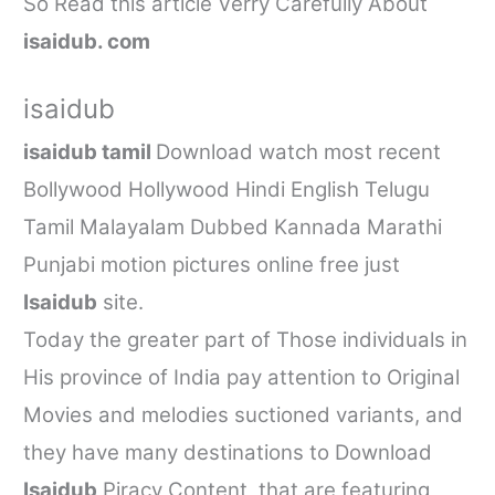
So Read this article Verry Carefully About
isaidub. com
isaidub
isaidub tamil
Download watch most recent
Bollywood Hollywood Hindi English Telugu
Tamil Malayalam Dubbed Kannada Marathi
Punjabi motion pictures online free just
Isaidub
site.
Today the greater part of Those individuals in
His province of India pay attention to Original
Movies and melodies suctioned variants, and
they have many destinations to Download
Isaidub
Piracy Content, that are featuring