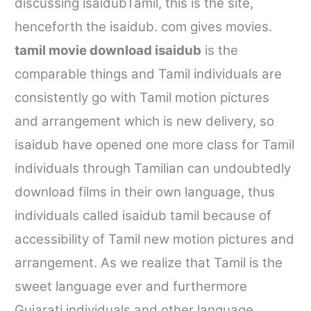
discussing
isaidub
Tamil, this is the site,
henceforth the
isaidub. com
gives movies.
tamil movie download isaidub
is the
comparable things and Tamil individuals are
consistently go with Tamil motion pictures
and arrangement which is new delivery, so
isaidub
have opened one more class for Tamil
individuals through Tamilian can undoubtedly
download films in their own language, thus
individuals called
isaidub tamil
because of
accessibility of Tamil new motion pictures and
arrangement. As we realize that Tamil is the
sweet language ever and furthermore
Gujarati individuals and other language