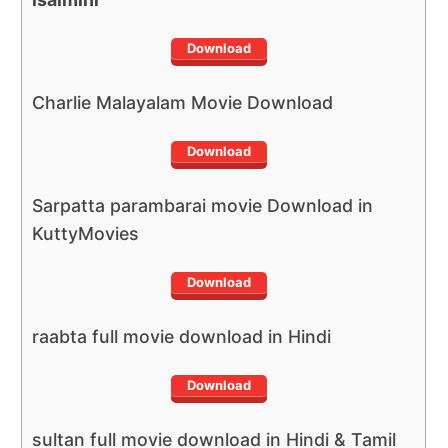
Download
Charlie Malayalam Movie Download
Download
Sarpatta parambarai movie Download in
KuttyMovies
Download
raabta full movie download in Hindi
Download
sultan full movie download in Hindi & Tamil