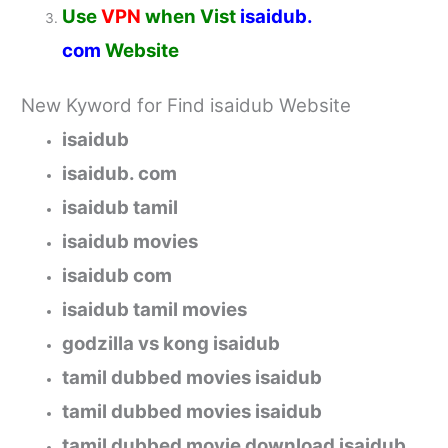
Use
VPN
when Vist
isaidub.
com
Website
New Kyword for Find
isaidub
Website
isaidub
isaidub. com
isaidub tamil
isaidub movies
isaidub com
isaidub tamil movies
godzilla vs kong isaidub
tamil dubbed movies isaidub
tamil dubbed movies isaidub
tamil dubbed movie download isaidub