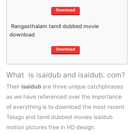
Download
Rangasthalam tamil dubbed movie
download
Download
What is
isaidub
and
isaidub. com
?
Their
isaidub
are three unique catchphrases
as we have referenced over the importance
of everything is to download the most recent
Telugu and
tamil dubbed movies isaidub
motion pictures free in HD design.