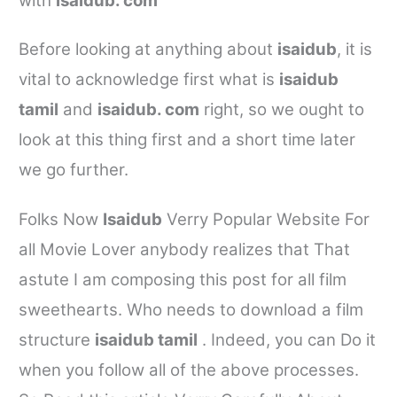
with
isaidub. com
Before looking at anything about
isaidub
, it is
vital to acknowledge first what is
isaidub
tamil
and
isaidub. com
right, so we ought to
look at this thing first and a short time later
we go further.
Folks Now
Isaidub
Verry Popular Website For
all Movie Lover anybody realizes that That
astute I am composing this post for all film
sweethearts. Who needs to download a film
structure
isaidub tamil
. Indeed, you can Do it
when you follow all of the above processes.