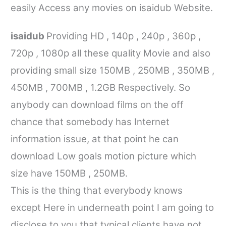
easily Access any movies on
isaidub
Website.
isaidub
Providing HD , 140p , 240p , 360p ,
720p , 1080p all these quality Movie and also
providing small size 150MB , 250MB , 350MB ,
450MB , 700MB , 1.2GB Respectively. So
anybody can download films on the off
chance that somebody has Internet
information issue, at that point he can
download Low goals motion picture which
size have 150MB , 250MB.
This is the thing that everybody knows
except Here in underneath point I am going to
disclose to you that typical clients have not