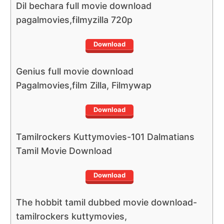
Dil bechara full movie download
pagalmovies,filmyzilla 720p
Download
Genius full movie download
Pagalmovies,film Zilla, Filmywap
Download
Tamilrockers Kuttymovies-101 Dalmatians
Tamil Movie Download
Download
The hobbit tamil dubbed movie download-
tamilrockers kuttymovies,