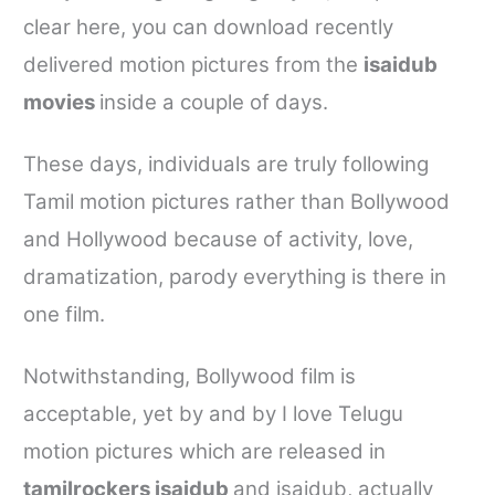
clear here, you can download recently
delivered motion pictures from the
isaidub
movies
inside a couple of days.
These days, individuals are truly following
Tamil motion pictures rather than Bollywood
and Hollywood because of activity, love,
dramatization, parody everything is there in
one film.
Notwithstanding, Bollywood film is
acceptable, yet by and by I love Telugu
motion pictures which are released in
tamilrockers isaidub
and
isaidub
, actually