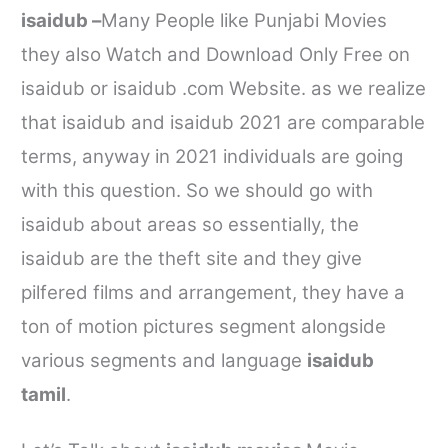
isaidub –
Many People like Punjabi Movies
they also Watch and Download Only Free on
isaidub
or
isaidub .com
Website. as we realize
that
isaidub
and
isaidub
2021 are comparable
terms, anyway in 2021 individuals are going
with this question. So we should go with
isaidub
about areas so essentially, the
isaidub
are the theft site and they give
pilfered films and arrangement, they have a
ton of motion pictures segment alongside
various segments and language
isaidub
tamil
.