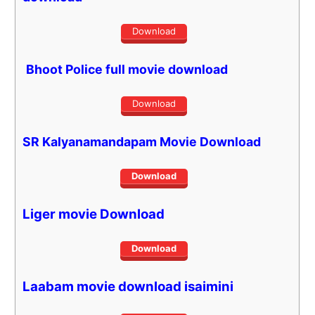
Download
Bhoot Police full movie download
Download
SR Kalyanamandapam Movie Download
Download
Liger
movie Download
Download
Laabam movie download isaimini