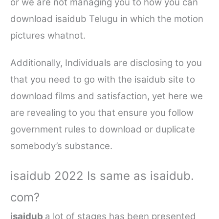
or we are not managing you to how you can
download
isaidub
Telugu in which the motion
pictures whatnot.
Additionally, Individuals are disclosing to you
that you need to go with the
isaidub
site to
download films and satisfaction, yet here we
are revealing to you that ensure you follow
government rules to download or duplicate
somebody’s substance.
isaidub
2022 Is same as
isaidub.
com
?
isaidub
a lot of
stages has been presented