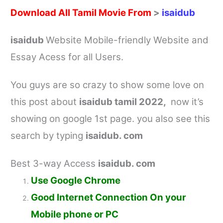
Download All Tamil Movie From
>
isaidub
isaidub
Website Mobile-friendly Website and
Essay Acess for all Users.
You guys are so crazy to show some love on
this post about
isaidub tamil
2022,
now it’s
showing on google 1st page. you also see this
search by typing
isaidub. com
Best 3-way Access
isaidub. com
Use Google Chrome
Good Internet Connection On your
Mobile phone or PC