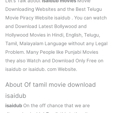
Let’s Talk about
isaidub movies
Movie
Downloading Websites and the Best Telugu
Movie Piracy Website
isaidub
. You can watch
and Download Latest Bollywood and
Hollywood Movies in Hindi, English, Telugu,
Tamil, Malayalam Language without any Legal
Problem. Many People like Punjabi Movies
they also Watch and Download Only Free on
isaidub
or
isaidub. com
Website.
About Of
tamil movie download
isaidub
isaidub
On the off chance that we are