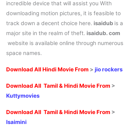
incredible device that will assist you With
downloading motion pictures, it is feasible to
track down a decent choice here.
isaidub
is a
major site in the realm of theft.
isaidub. com
website is available online through numerous
space names.
Download All Hindi Movie From
>
jio rockers
Download All Tamil & Hindi Movie From
>
Kuttymovies
Download All Tamil & Hindi Movie From
>
Isaimini