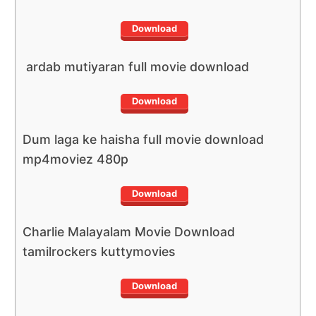
Download
ardab mutiyaran full movie download
Download
Dum laga ke haisha full movie download
mp4moviez 480p
Download
Charlie Malayalam Movie Download
tamilrockers kuttymovies
Download