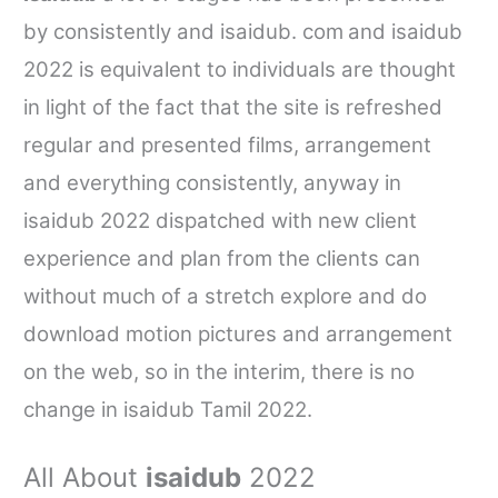
by consistently and
isaidub. com
and
isaidub
2022 is equivalent to individuals are thought
in light of the fact that the site is refreshed
regular and presented films, arrangement
and everything consistently, anyway in
isaidub
2022 dispatched with new client
experience and plan from the clients can
without much of a stretch explore and do
download motion pictures and arrangement
on the web, so in the interim, there is no
change in
isaidub
Tamil 2022.
All About
isaidub
2022