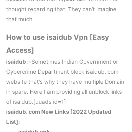
thought regarding that. They can’t imagine
that much.
How to use
isaidub
Vpn [Easy
Access]
isaidub
:-
Sometimes Indian Government or
Cybercrime Department block
isaidub. com
website that’s why they have multiple Domain
in spare. Here I am providing all unblock links
of
isaidub
.[quads id=1]
isaidub. com
New Links [2022 Updated
List]:
isaidub.
apk