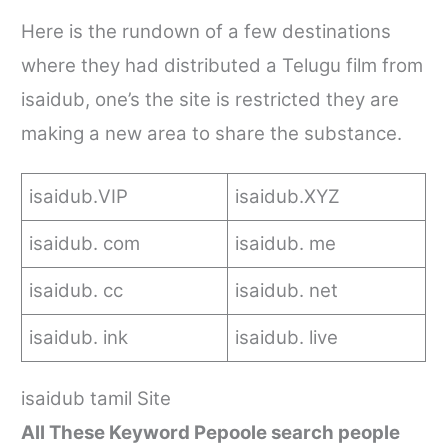
Here is the rundown of a few destinations
where they had distributed a Telugu film from
isaidub
, one’s the site is restricted they are
making a new area to share the substance.
isaidub
.VIP
isaidub
.XYZ
isaidub
. com
isaidub
. me
isaidub
.
cc
isaidub
.
net
isaidub
.
ink
isaidub
.
live
isaidub tamil
Site
All These Keyword Pepoole search people