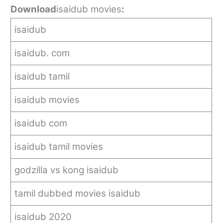
Download
isaidub movies
:
isaidub
isaidub. com
isaidub tamil
isaidub movies
isaidub com
isaidub tamil movies
godzilla vs kong isaidub
tamil dubbed movies isaidub
isaidub 2020