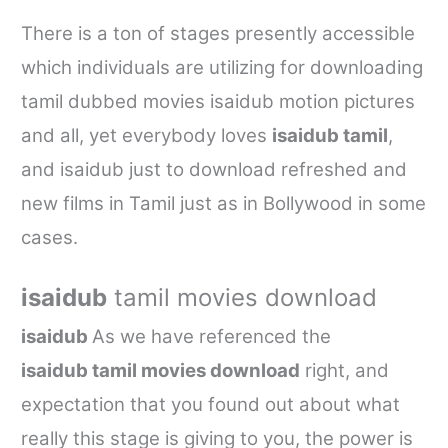
There is a ton of stages presently accessible
which individuals are utilizing for downloading
tamil dubbed movies isaidub
motion pictures
and all, yet everybody loves
isaidub tamil
,
and
isaidub
just to download refreshed and
new films in Tamil just as in Bollywood in some
cases.
isaidub
tamil movies download
isaidub
As we have referenced the
isaidub
tamil movies download
right, and
expectation that you found out about what
really this stage is giving to you, the power is