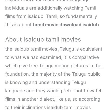
individuals are additionally watching Tamil
films from
isaidub
Tamil, so fundamentally
this is about
tamil movie download isaidub
.
About
isaidub tamil movies
the
isaidub tamil movies
,
Telugu is equivalent
to what we had examined, it is comparative
which give free Telugu motion pictures in their
foundation, the majority of the Telugu public
is knowing and understanding Telugu
language and they would prefer not to watch
films in another dialect, like us, so according
to their inclinations
isaidub tamil movies