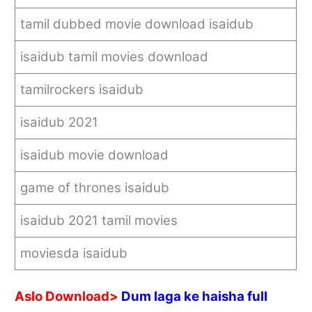
tamil dubbed movie download isaidub
isaidub tamil movies download
tamilrockers isaidub
isaidub 2021
isaidub movie download
game of thrones isaidub
isaidub 2021 tamil movies
moviesda isaidub
Aslo Download>
Dum laga ke haisha full