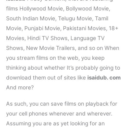
films Hollywood Movie, Bollywood Movie,
South Indian Movie, Telugu Movie, Tamil
Movie, Punjabi Movie, Pakistani Movies, 18+
Movies, Hindi TV Shows, Language TV
Shows, New Movie Trailers, and so on When
you stream films on the web, you keep
thinking about whether It’s probably going to
download them out of sites like
isaidub. com
And more?
As such, you can save films on playback for
your cell phones whenever and wherever.
Assuming you are as yet looking for an