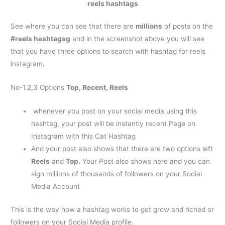
reels hashtags
See where you can see that there are
millions
of posts on the
#reels hashtagsg
and in the screenshot above you will see
that you have three options to search with
hashtag for reels
instagram
.
No-1,2,3 Options
Top, Recent, Reels
whenever you post on your social media using this
hashtag, your post will be instantly recent Page on
Instagram with this Cat Hashtag
And your post also shows that there are two options left
Reels
and
Top.
Your Post also shows here and you can
sign millions of thousands of followers on your Social
Media Account
This is the way how a hashtag works to get grow and riched or
followers on your Social Media profile.