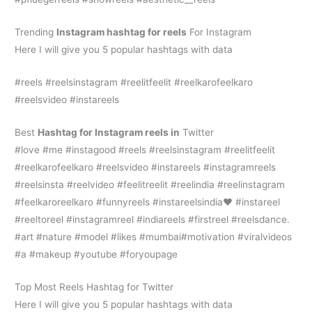
Trending
Instagram hashtag for reels
For Instagram
Here I will give you 5 popular hashtags with data
#reels #reelsinstagram #reelitfeelit #reelkarofeelkaro
#reelsvideo #instareels
Best
H
ashtag for Instagram reels in
Twitter
#love #me #instagood #reels #reelsinstagram #reelitfeelit
#reelkarofeelkaro #reelsvideo #instareels #instagramreels
#reelsinsta #reelvideo #feelitreelit #reelindia #reelinstagram
#feelkaroreelkaro #funnyreels #instareelsindia❤️ #instareel
#reeltoreel #instagramreel #indiareels #firstreel #reelsdance.
#art #nature #model #likes #mumbai#motivation #viralvideos
#a #makeup #youtube #foryoupage
Top Most Reels Hashtag for Twitter
Here I will give you 5 popular hashtags with data