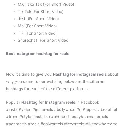
MX Taka Tak (For Short Video)
Tik Tok (For Short Video)
Josh (For Short Video)
Moj (For Short Video)
Tiki (For Short Video)
Sharechat (For Short Video)
Best
Instagram hashtag for reels
Now it’s time to give you
H
ashtag for Instagram reels
about
why you came to our website, below are the different
hashtags for each of the different platforms.
Popular
H
ashtag for Instagram reels
in Facebook
#insta #video #instareels #bollywood #o #repost #beautiful
#trend #style #instalike #photooftheday#shimanoreels
#pennreels #reels #daiwareels #lewsreels #likenowhereelse