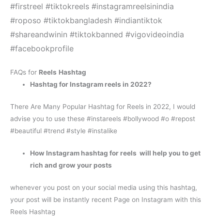
#firstreel #tiktokreels #instagramreelsinindia
#roposo #tiktokbangladesh #indiantiktok
#shareandwinin #tiktokbanned #vigovideoindia
#facebookprofile
FAQs for
Reels
Hashtag
H
ashtag for Instagram reels
in 2022?
There Are Many Popular Hashtag for Reels in 2022, I would
advise you to use these #instareels #bollywood #o #repost
#beautiful #trend #style #instalike
How
Instagram hashtag for reels
will help you to get
rich and grow your posts
whenever you post on your social media using this hashtag,
your post will be instantly recent Page on Instagram with this
Reels Hashtag