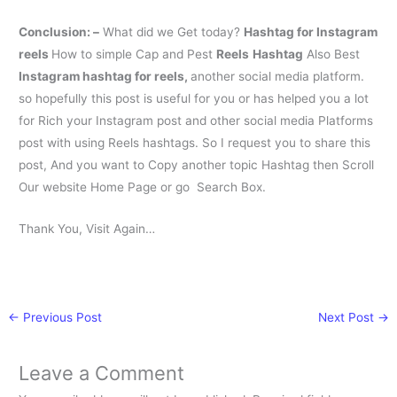
Conclusion: –
What did we Get today?
H
ashtag for Instagram
reels
How to simple Cap and Pest
Reels
Hashtag
Also Best
Instagram hashtag for reels
,
another social media platform.
so hopefully this post is useful for you or has helped you a lot
for Rich your Instagram post and other social media Platforms
post with using Reels hashtags. So I request you to share this
post, And you want to Copy another topic Hashtag then Scroll
Our website Home Page or go Search Box.
Thank You, Visit Again…
←
Previous Post
Next Post
→
Leave a Comment