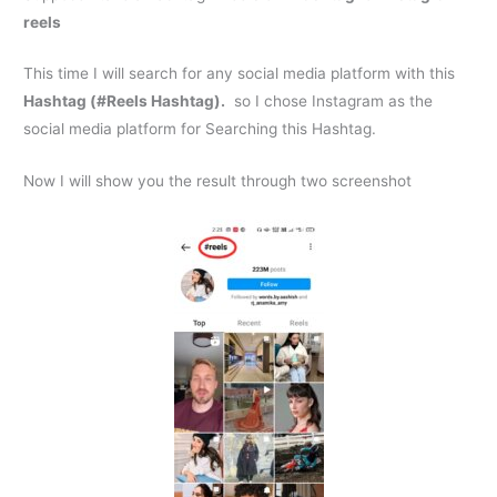
reels
This time I will search for any social media platform with this
Hashtag (#Reels Hashtag).
so I chose Instagram as the
social media platform for Searching this Hashtag.
Now I will show you the result through two screenshot