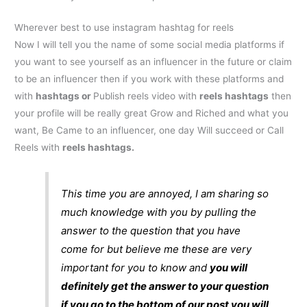
Wherever best to use
instagram hashtag for reels
Now I will tell you the name of some social media platforms if
you want to see yourself as an influencer in the future or claim
to be an influencer then if you work with these platforms and
with
hashtags or
Publish reels video with
reels hashtags
then
your profile will be really great Grow and Riched and what you
want, Be Came to an influencer, one day Will succeed or Call
Reels with
reels hashtags
.
This time you are annoyed, I am sharing so
much knowledge with you by pulling the
answer to the question that you have
come for but believe me these are very
important for you to know and
you will
definitely get the answer to your question
if you go to the bottom of our post you will