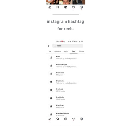
instagram hashtag
for reels