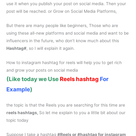
use it when you publish your post on social media. Then your
post will be reached. or Grow on Social Media Platforms,
But there are many people like beginners, Those who are
using these all-new platforms and social media and want to be
influencers in the future, who don’t know much about this
Hashtag#
, so I will explain it again.
How to
instagram hashtag for reels
will help you to get rich
and grow your posts on social media
(Like today we Use
Reels
hashtag
For
Example
)
the topic is that the Reels you are searching for this time are
reels hashtags,
So let me explain to you a little bit about our
topic today
Suppose I take a hashtag
#Reels or #
hashtag for instagram