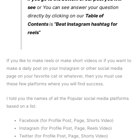
see
or You can see answer your question
directly by clicking on our
Table of
Contents
is
“Best
Instagram hashtag for
reels
“
If you like to make reels or make short videos or if you want to
make a daily post on your Instagram or other social media
page on your favorite cat or whatever, then you must use
these few platforms where you will find success.
I told you the names of all the Popular social media platforms
based on a list.
Facebook (for Profile Post, Page, Shorts Video)
Instagram (for Profile Post, Page, Reels Video)
Twitter (for Profile Post, Page, Shorts Video)