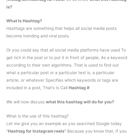
is?
What Is Hashtag?
Hashtags are something that helps all social media posts
become trending and viral posts.
Or you could say that all social media platforms have used To
get rich in the post or to put it in front of people, As a keyword
according to their own algorithms. That is used to find out
what a particular post or a particular text is, a particular
article, or whatever Specifies which keywords or tags are
included in a post, That’s Is Call
Hashtag #
We will now discuss
what this hashtag will do for you?
What is the use of this hashtag?
Let me give you an example as you searched Google today
“
H
ashtag for Instagram reels
”
Because you know that, If you