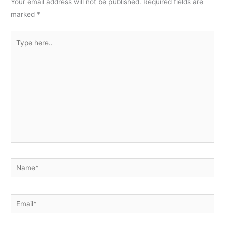
Your email address will not be published.
Required fields are
marked
*
Type
here..
Name*
Email*