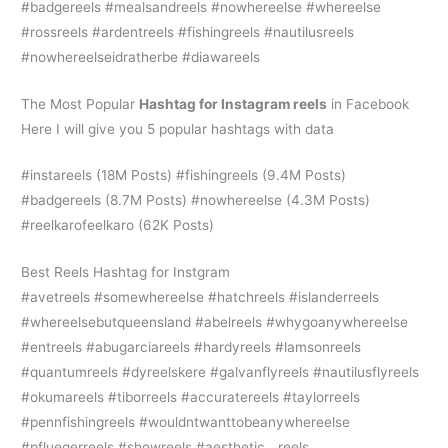
#badgereels #mealsandreels #nowhereelse #whereelse
#rossreels #ardentreels #fishingreels #nautilusreels
#nowhereelseidratherbe #diawareels
The Most Popular
H
ashtag for Instagram reels
in Facebook
Here I will give you 5 popular hashtags with data
#instareels (18M Posts) #fishingreels (9.4M Posts)
#badgereels (8.7M Posts) #nowhereelse (4.3M Posts)
#reelkarofeelkaro (62K Posts)
Best Reels Hashtag for Instgram
#avetreels #somewhereelse #hatchreels #islanderreels
#whereelsebutqueensland #abelreels #whygoanywhereelse
#entreels #abugarciareels #hardyreels #lamsonreels
#quantumreels #dyreelskere #galvanflyreels #nautilusflyreels
#okumareels #tiborreels #accuratereels #taylorreels
#pennfishingreels #wouldntwanttobeanywhereelse
#pfluegerreels #showreels #aesthetic__reels