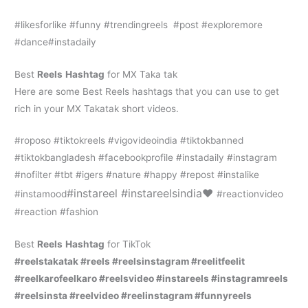
#likesforlike #funny #trendingreels #post #exploremore
#dance#instadaily
Best
Reels
Hashtag
for MX Taka tak
Here are some Best Reels hashtags that you can use to get
rich in your MX Takatak short videos.
#roposo #tiktokreels #vigovideoindia #tiktokbanned
#tiktokbangladesh #facebookprofile #instadaily #instagram
#nofilter #tbt #igers #nature #happy #repost #instalike
#instareel #instareelsindia❤️
#instamood
#reactionvideo
#reaction #fashion
Best
Reels
Hashtag
for TikTok
#reelstakatak #reels #reelsinstagram #reelitfeelit
#reelkarofeelkaro #reelsvideo #instareels #instagramreels
#reelsinsta #reelvideo #reelinstagram #funnyreels