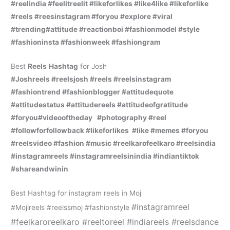
#reelindia #feelitreelit #likeforlikes #like4like #likeforlike
#reels #reesinstagram #foryou #explore #viral
#trending#attitude #reactionboi #fashionmodel #style
#fashioninsta #fashionweek #fashiongram
Best
Reels
Hashtag
for Josh
#Joshreels #reelsjosh #reels #reelsinstagram
#fashiontrend #fashionblogger #attitudequote
#attitudestatus #attitudereels #attitudeofgratitude
#foryou#videooftheday #photography #reel
#followforfollowback #likeforlikes #like #memes #foryou
#reelsvideo #fashion #music #reelkarofeelkaro #reelsindia
#instagramreels #instagramreelsinindia #indiantiktok
#shareandwinin
Best Hashtag for instagram reels in Moj
#instagramreel
#Mojireels #reelssmoj #fashionstyle
#feelkaroreelkaro #reeltoreel #indiareels #reelsdance