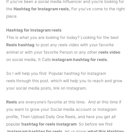
If you’ve been a social media Influencer and you’re looking for
the
H
ashtag for Instagram reels
,
For you’ve come to the right
place.
H
ashtag for Instagram reels
This is what you are looking for today? Looking for the best
Reels hashtag
to post any reels video with your favorite
animal or with your favorite Person or any other
reels video
on social media, It Calls
instagram hashtag for reels
.
So I will help you find Popular
hashtag for instagram
reels
through this post. which will help you to reach and grow
your social media posts, link on Instagram.
Reels
are everyone’s favorite at this time. And at this time if
you want to grow your Social media account or Instagram
profile, Then Upload Daily One Reels, and here you get all
popular
hashtag for reels instagram
So before we find
,
Instagram hashtag for reels.
let us know
what this Hashtag