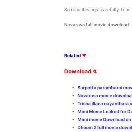
So read this post carefully. I can
Navarasa full movie download
Related
▼
Download ↯
Sarpatta parambarai mov
Navarasa movie download
Trisha illana nayanthara
Mimi Movie Leaked for D
Mimi movie Download on
Dhoom 2 full movie down