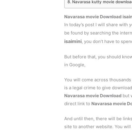
Navarasa kutty movie downloa
Navarasa movie Download isai
In today’s post I will share with
be found by searching the inter
isaimini
, you don’t have to spe
But before that, you should kno
in Google,
You will come across thousands 
is a legal crime to give download
Navarasa movie Download
but 
direct link to
Navarasa
movie Do
And until then, there will be link
site to another website. You will