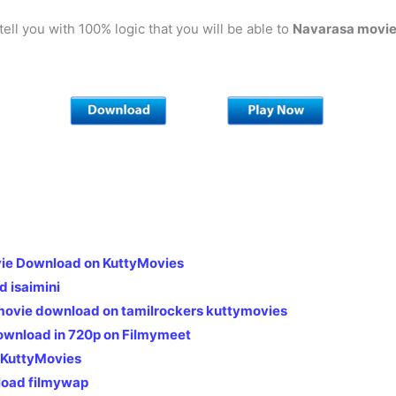
 tell you with 100% logic that you will be able to
Navarasa
movie
ie Download on KuttyMovies
 isaimini
 movie download on tamilrockers kuttymovies
ownload in 720p on Filmymeet
 KuttyMovies
load filmywap