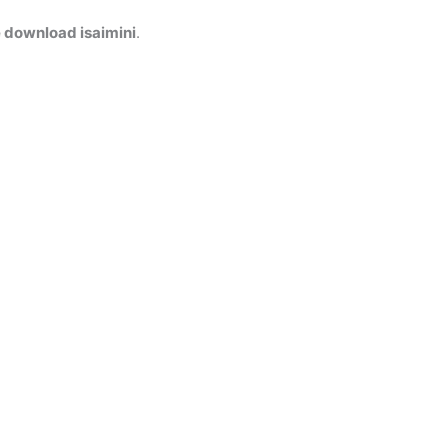
 download isaimini
.