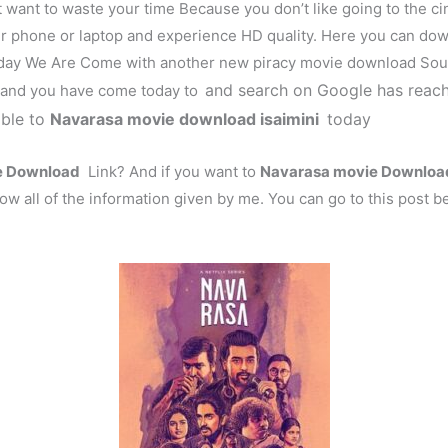
t want to waste your time Because you don’t like going to the c
r phone or laptop and experience HD quality. Here you can do
ay We Are Come with another new piracy movie download Sour
and search on Google has reach
! and you have come today to
able to
Navarasa
movie download isaimini
today
 Download
Link? And if you want to
Navarasa
movie Download 
ow all of the information given by me. You can go to this post b