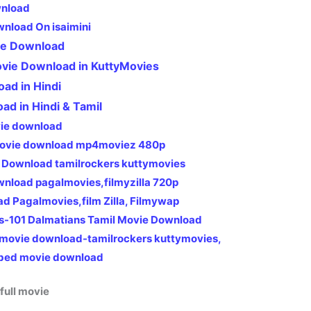
wnload
wnload On isaimini
ie Download
ovie Download in KuttyMovies
oad in Hindi
oad in Hindi & Tamil
vie download
 movie download mp4moviez 480p
 Download tamilrockers kuttymovies
ownload pagalmovies,filmyzilla 720p
ad Pagalmovies,film Zilla, Filmywap
s-101 Dalmatians Tamil Movie Download
 movie download-tamilrockers kuttymovies,
bed movie download
full movie