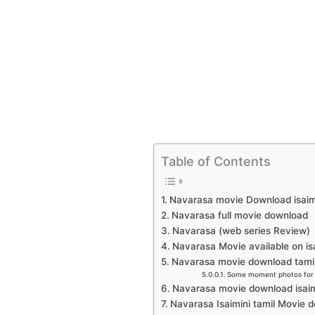
Table of Contents
Navarasa movie Download isaim
Navarasa full movie download
Navarasa (web series Review)
Navarasa Movie available on is
Navarasa movie download tamilr
Some moment photos for 
Navarasa movie download isai
Navarasa Isaimini tamil Movie 