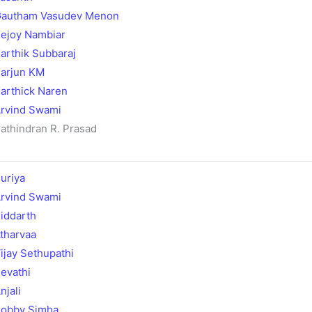
autham Vasudev Menon
ejoy Nambiar
arthik Subbaraj
arjun KM
arthick Naren
rvind Swami
athindran R. Prasad
uriya
rvind Swami
iddarth
tharvaa
ijay Sethupathi
evathi
njali
obby Simha