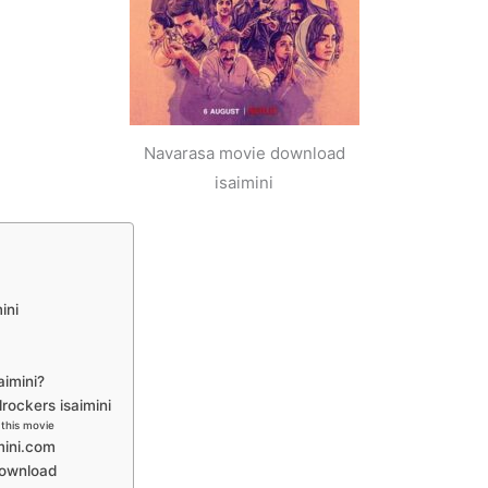
Navarasa movie download
isaimini
ini
aimini?
ockers isaimini
this movie
mini.com
download