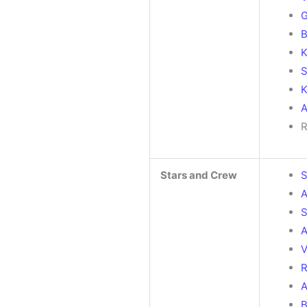
G
B
K
S
K
A
R
Stars and Crew
S
A
S
A
V
R
A
B