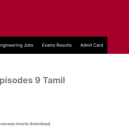
ngineering Jobs
Exams Results
Admit Card
pisodes 9 Tamil
varasa movie download