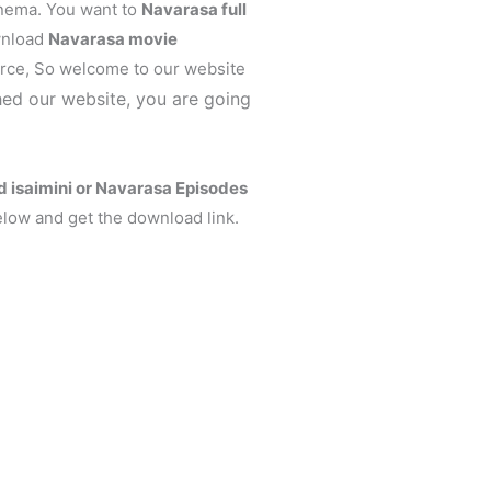
inema. You want to
Navarasa
full
wnload
Navarasa
movie
ce, So welcome to our website
ed our website, you are going
isaimini or Navarasa Episodes
elow and get the download link.