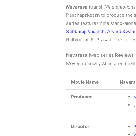
Navarasa
(
transl.
Nine emotions
Panchapakesan to produce the s
series features nine stand-alon
Subbaraj
,
Vasanth
,
Arvind Swam
Rathindran R. Prasad. The serie
Navarasa
(
web series
Review)
Movie Summary All in one Small
Movie Name
Navara
Producer
M
J
Director
P
V