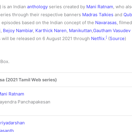
) is an Indian
anthology
series created by
Mani Ratnam
, who al
eries through their respective banners
Madras Talkies
and
Qub
e episodes based on the Indian concept of the
Navarasas
, filme
i
,
Bejoy Nambiar
,
Karthick Naren
,
Manikuttan
,
Gautham Vasudev
[
s will be released on 6 August 2021 through
Netflix
.
(
Source
)
 Box.
sa (2021 Tamil Web series)
ani Ratnam
ayendra Panchapakesan
riyadarshan
asanth