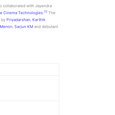
so collaborated with Jayendra
[1]
e Cinema Technologies
.
The
d by
Priyadarshan
,
Karthik
 Menon
,
Sarjun KM
and debutant