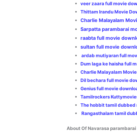
veer zaara full movie do
Thittam Irandu Movie Do
Charlie Malayalam Mov
Sarpatta parambarai m
raabta full movie downl
sultan full movie downl
ardab mutiyaran full mo
Dum laga ke haisha full
Charlie Malayalam Movie
Dil bechara full movie d
Genius full movie downlo
Tamilrockers Kuttymovie
The hobbit tamil dubbed
Rangasthalam tamil dub
About Of Navarasa parambarai 