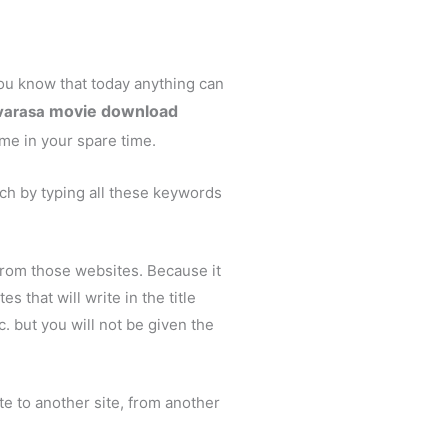
u know that today anything can
movie download
varasa
me in your spare time.
ch by typing all these keywords
from those websites. Because it
 that will write in the title
 but you will not be given the
ite to another site, from another