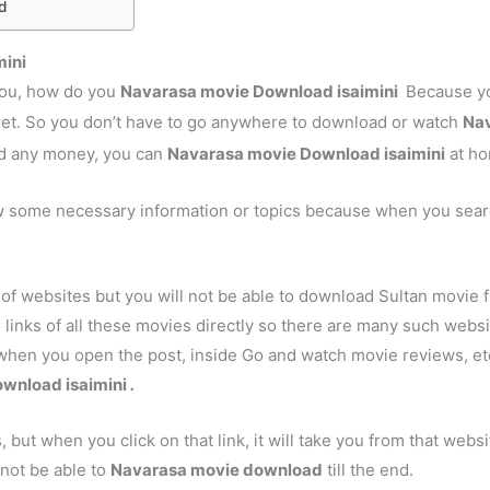
d
mini
 you, how do you
Navarasa
movie Download isaimini
Because yo
net. So you don’t have to go anywhere to download or watch
Na
nd any money, you can
Navarasa
movie Download isaimini
at ho
w some necessary information or topics because when you sear
of websites but you will not be able to download Sultan movie 
 links of all these movies directly so there are many such websites
when you open the post, inside Go and watch movie reviews, etc.
wnload isaimini
.
s, but when you click on that link, it will take you from that webs
 not be able to
Navarasa
movie download
till the end.