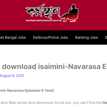
st Bengal Jobs
Defence/Police Jobs
Banking Jobs
E
 download isaimini-Navarasa E
August 6, 2021
ini-Navarasa Episodes 9 Tamil
f drama Web series And adventure movie but, you can’t find the
Na