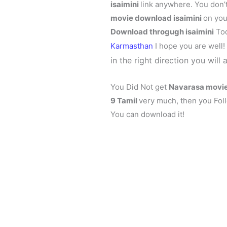
isaimini
link anywhere. You don’
movie download isaimini
on you
Download throgugh isaimini
Tod
Karmasthan
I hope you are well
in the right direction you will 
You Did Not get
Navarasa
movie
9 Tamil
very much, then you Foll
You can download it!