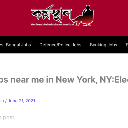
st Bengal Jobs
Defence/Police Jobs
Banking Jobs
E
bs near me in New York, NY:Elec
han
/
June 21, 2021
s post