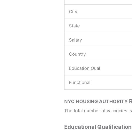
City
State
Salary
Country
Education Qual
Functional
NYC HOUSING AUTHORITY
The total number of vacancies is
Educational Qualification