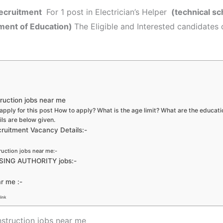
ecruitment
For 1 post in Electrician’s Helper
(technical sc
tment of Education)
The Eligible and Interested candidates 
ruction jobs near me
apply for this post How to apply? What is the age limit? What are the educati
ils are below given.
itment Vacancy Details:-
ruction jobs near me:-
USING AUTHORITY jobs:-
ar me :-
link
struction jobs near me