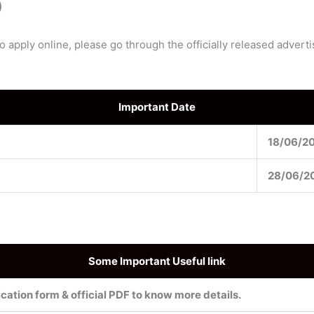
)
to apply online, please go through the officially released adver
Important Date
18/06/2
28/06/2
Some Important Useful link
cation form & official PDF to know more details.