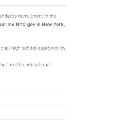
tandards recruitment
in the
near me
NYC gov in New York,
ational high school approved by
What are the educational