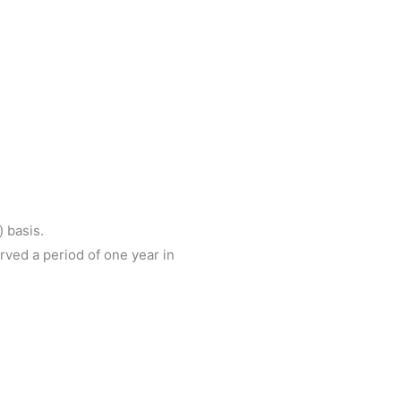
) basis.
rved a period of one year in