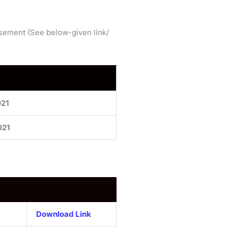
tisement (See below-given link/
021
021
Download Link