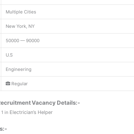
Multiple Cities
New York, NY
50000 — 90000
U.S
Engineering
Regular
Recruitment
Vacancy Details:-
Electrician’s Helper
 1 in
s:-