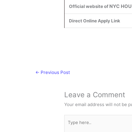
NYC HOU
Official website of
Direct Online Apply Link
←
Previous Post
Leave a Comment
Your email address will not be p
Type
here..