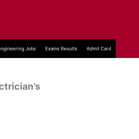
ngineering Jobs
Exams Results
Admit Card
trician’s