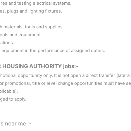
wires and testing electrical systems.
es, plugs and lighting fixtures.
h materials, tools and supplies.
tools and equipment.
ations.
r equipment in the performance of assigned duties.
 HOUSING AUTHORITY jobs:-
otional opportunity only. It is not open a direct transfer (lateral
 promotional, title or level change opportunities must have se
plicable).
ged to apply.
bs near me :-