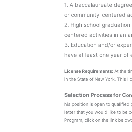
1. A baccalaureate degree
or community-centered acti
2. High school graduation
centered activities in an 
3. Education and/or experi
have at least one year of 
License Requirements:
At the ti
in the State of New York. This l
Selection Process for C
on
his position is open to qualified
letter that you would like to be
Program, click on the link below