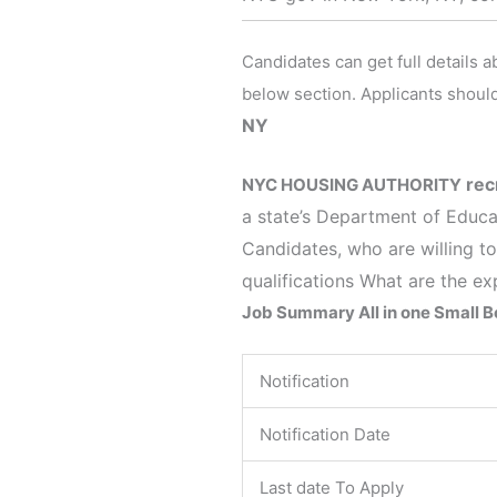
Candidates can get full details 
below section. Applicants should
NY
rec
NYC HOUSING AUTHORITY
a state’s Department of Educa
Candidates, who are willing to
qualifications What are the ex
Job Summary All in one Small 
Notification
Notification Date
Last date To Apply