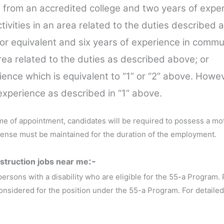
 from an accredited college and two years of expe
vities in an area related to the duties described 
 or equivalent and six years of experience in comm
area related to the duties as described above; or
ence which is equivalent to “1” or “2” above. Howe
experience as described in “1” above.
me of appointment, candidates will be required to possess a moto
icense must be maintained for the duration of the employment.
:-
struction jobs near me
 persons with a disability who are eligible for the 55-a Program.
 considered for the position under the 55-a Program. For detaile
: