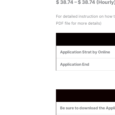
$ 38.74 – $ 38.74 (Hourly
For detailed instruction on how 
PDF file for more details)
Application Strat by Online
Application End
Be sure to download the Appli