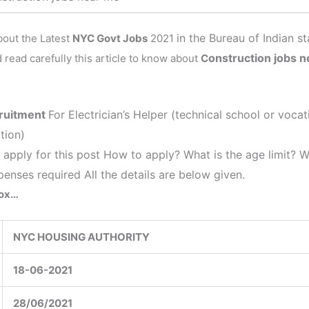
in the
Bureau of Indian s
about the Latest
NYC Govt Jobs
2021
onstruction jobs 
 read carefully this article to know about
C
ruitment
For Electrician’s Helper (technical school or voc
tion)
 apply for this post How to apply? What is the age limit? 
penses required All the details are below given.
Box…
NYC HOUSING AUTHORITY
18-06-2021
28/06/2021