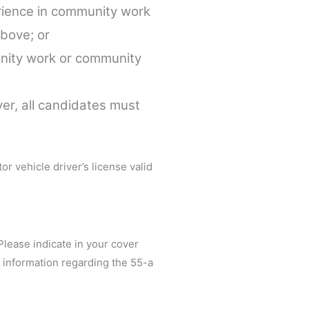
rience in community work
above; or
unity work or community
ver, all candidates must
r vehicle driver’s license valid
 Please indicate in your cover
d information regarding the 55-a