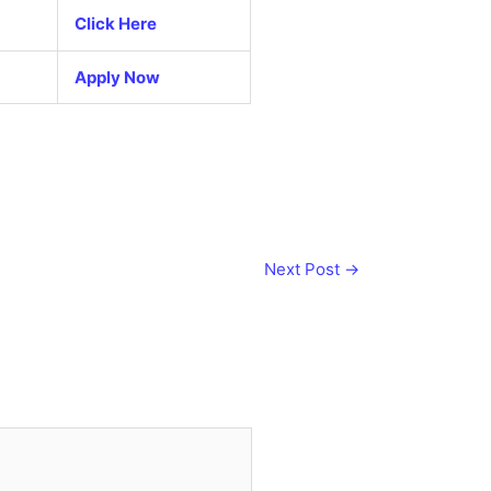
Click Here
Apply Now
Next Post
→