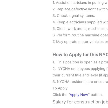
1. Assist electricians in pulling 
2. Replace defective light switch
3. Check signal systems.
4. Keep electricians supplied wit
5. Clean work areas, machines, 
6. Perform routine machine oper
7. May operate motor vehicles o
How to Apply for this
NYC
1. This position is open as a prom
2. NYCHA employees applying for
their current title and level (if ap
3. NYCHA residents are encoura
To Apply
Click the “
Apply Now
” button.
Salary for
construction jo