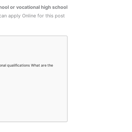
hool or vocational high school
can apply Online for this post
onal qualifications What are the