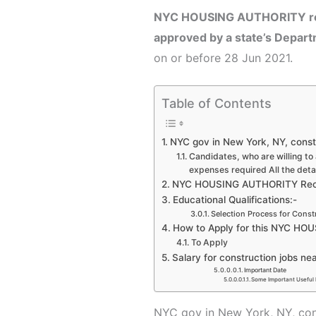
NYC HOUSING AUTHORITY r
approved by a state’s Depar
on or before 28 Jun 2021.
Table of Contents
NYC gov in New York, NY, const
Candidates, who are willing to 
expenses required All the deta
NYC HOUSING AUTHORITY Recru
Educational Qualifications:-
Selection Process for Const
How to Apply for this NYC HO
To Apply
Salary for construction jobs ne
Important Date
Some Important Useful 
NYC gov in New York, NY,
con