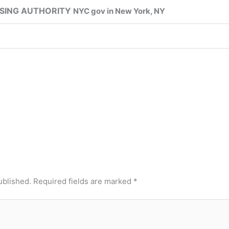
SING AUTHORITY
NYC gov in New York, NY
ublished.
Required fields are marked
*