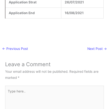
Application Strat
26/07/2021
Application End
16/08/2021
←
Previous Post
Next Post
→
Leave a Comment
Your email address will not be published.
Required fields are
marked
*
Type
here..