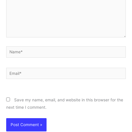
Name*
Email*
Website
Save my name, email, and website in this browser for the
next time I comment.