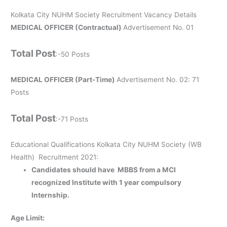
Kolkata City NUHM Society Recruitment Vacancy Details
MEDICAL OFFICER (Contractual)
Advertisement No. 01
Total Post
:-50 Posts
MEDICAL OFFICER (Part-Time)
Advertisement No. 02: 71
Posts
Total Post
:-71 Posts
Educational Qualifications Kolkata City NUHM Society (WB
Health) Recruitment 2021
:
Candidates should have MBBS from a MCI
recognized Institute with 1 year compulsory
Internship.
Age Limit: