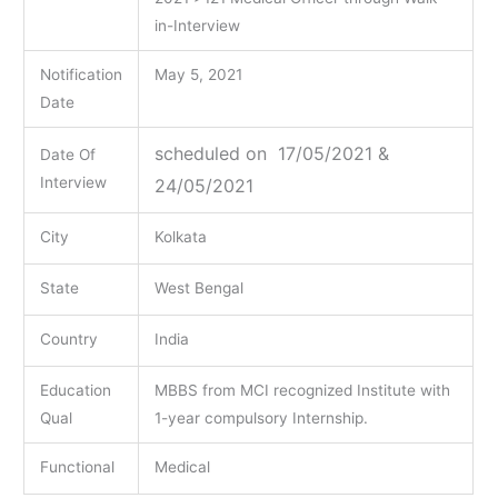
in-Interview
Notification
May 5, 2021
Date
scheduled on 17/05/2021 &
Date Of
Interview
24/05/2021
City
Kolkata
State
West Bengal
Country
India
Education
MBBS from MCI recognized Institute with
Qual
1-year compulsory Internship.
Functional
Medical