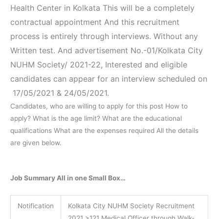
Health Center in Kolkata This will be a completely
contractual appointment And this recruitment
process is entirely through interviews. Without any
Written test. And advertisement No.-01/Kolkata City
NUHM Society/ 2021-22, Interested and eligible
candidates can appear for an interview scheduled on
17/05/2021 & 24/05/2021.
Candidates, who are willing to apply for this post How to
apply? What is the age limit? What are the educational
qualifications What are the expenses required All the details
are given below.
Job Summary All in one Small Box…
Notification
Kolkata City NUHM Society Recruitment
2021 >121 Medical Officer through Walk-