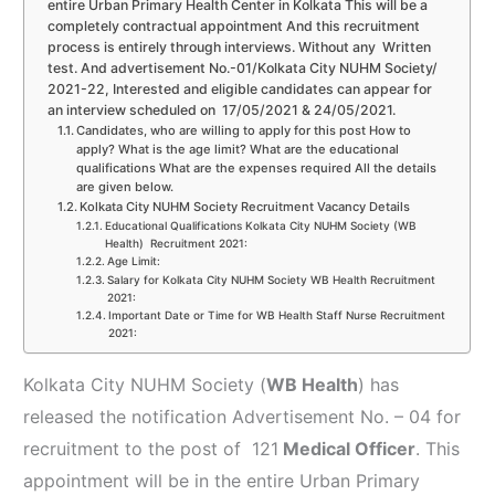
entire Urban Primary Health Center in Kolkata This will be a
completely contractual appointment And this recruitment
process is entirely through interviews. Without any Written
test. And advertisement No.-01/Kolkata City NUHM Society/
2021-22, Interested and eligible candidates can appear for
an interview scheduled on 17/05/2021 & 24/05/2021.
Candidates, who are willing to apply for this post How to
apply? What is the age limit? What are the educational
qualifications What are the expenses required All the details
are given below.
Kolkata City NUHM Society Recruitment Vacancy Details
Educational Qualifications Kolkata City NUHM Society (WB
Health) Recruitment 2021:
Age Limit:
Salary for Kolkata City NUHM Society WB Health Recruitment
2021:
Important Date or Time for WB Health Staff Nurse Recruitment
2021:
Kolkata City NUHM Society (
WB Health
) has
released the notification Advertisement No. – 04 for
recruitment to the post of 121
Medical Officer
. This
appointment will be in the entire Urban Primary