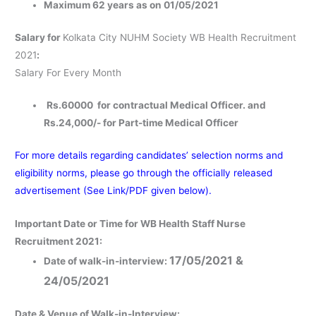
Maximum 62 years as on 01/05/2021
Salary for
Kolkata City NUHM Society WB Health Recruitment
2021
:
Salary For Every Month
Rs.60000 for contractual Medical Officer. and
Rs.24,000/- for Part-time Medical Officer
For more details regarding candidates’ selection norms and
eligibility norms, please go through the officially released
advertisement (See Link/PDF given below).
Important Date or Time for WB Health Staff Nurse
Recruitment 2021:
17/05/2021 &
Date of walk-in-interview:
24/05/2021
Date & Venue of Walk-in-Interview
: