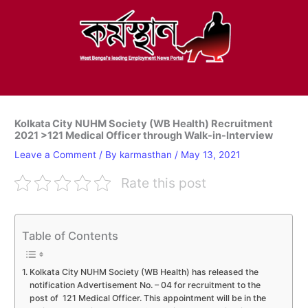
Skip
to
content
Kolkata City NUHM Society (WB Health) Recruitment
2021 >121 Medical Officer through Walk-in-Interview
Leave a Comment
/ By
karmasthan
/
May 13, 2021
Rate this post
Table of Contents
Kolkata City NUHM Society (WB Health) has released the
notification Advertisement No. – 04 for recruitment to the
post of 121 Medical Officer. This appointment will be in the