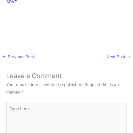
ADVT.
←
Previous Post
Next Post
→
Leave a Comment
Your email address will not be published.
Required fields are
marked
*
Type
here..