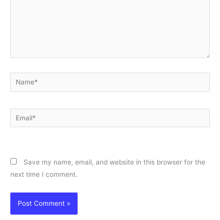
Name*
Email*
Website
Save my name, email, and website in this browser for the
next time I comment.