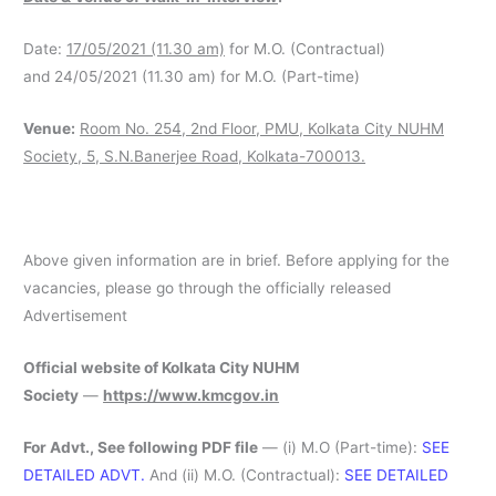
Date:
17/05/2021 (11.30 am)
for M.O. (Contractual)
and 24/05/2021 (11.30 am) for M.O. (Part-time)
Venue:
Room No. 254, 2nd Floor, PMU, Kolkata City NUHM
Society, 5, S.N.Banerjee Road, Kolkata-700013.
Above given information are in brief. Before applying for the
vacancies, please go through the officially released
Advertisement
Official website of Kolkata City NUHM
Society
—
https://www.kmcgov.in
For Advt., See following PDF file
— (i) M.O (Part-time):
SEE
DETAILED ADVT.
And (ii) M.O. (Contractual):
SEE DETAILED