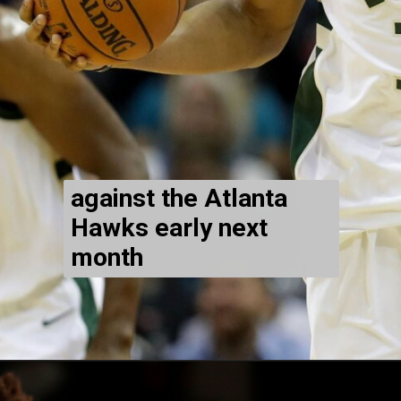
against the Atlanta
Hawks early next
month