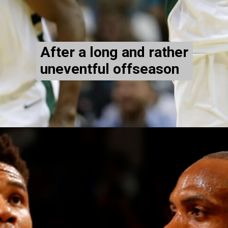
After a long and rather
uneventful offseason