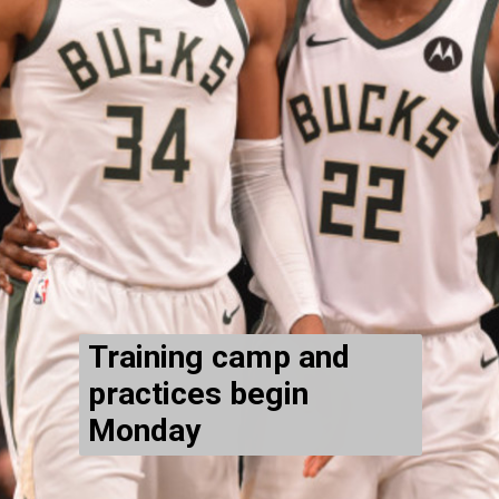
Training camp and
practices begin
Monday