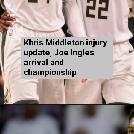
Khris Middleton injury
update, Joe Ingles'
arrival and
championship