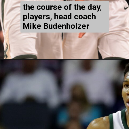
the course of the day,
players, head coach
Mike Budenholzer