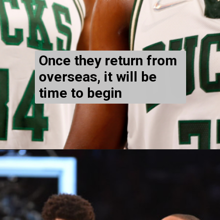
Once they return from
overseas, it will be
time to begin