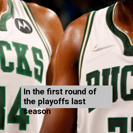
In the first round of
the playoffs last
season