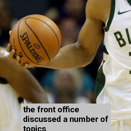
the front office
discussed a number of
topics