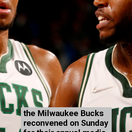
the Milwaukee Bucks
reconvened on Sunday