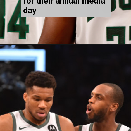
for their annual media
day